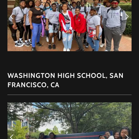
WASHINGTON HIGH SCHOOL, SAN
FRANCISCO, CA