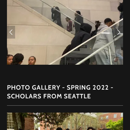
PHOTO GALLERY - SPRING 2022 -
SCHOLARS FROM SEATTLE