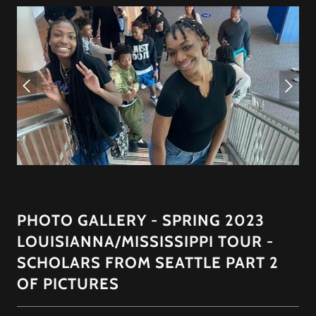
PHOTO GALLERY - SPRING 2023
LOUISIANNA/MISSISSIPPI TOUR -
SCHOLARS FROM SEATTLE PART 2
OF PICTURES