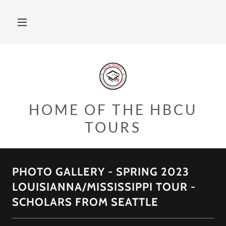
HOME OF THE HBCU
TOURS
PHOTO GALLERY - SPRING 2023
LOUISIANNA/MISSISSIPPI TOUR -
SCHOLARS FROM SEATTLE