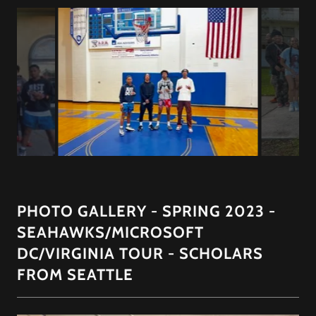
PHOTO GALLERY - SPRING 2023 -
SEAHAWKS/MICROSOFT
DC/VIRGINIA TOUR - SCHOLARS
FROM SEATTLE