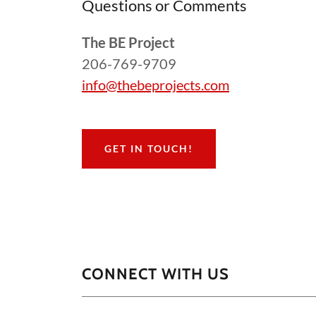
Questions or Comments
The BE Project
206-769-9709
info@thebeprojects.com
GET IN TOUCH!
CONNECT WITH US