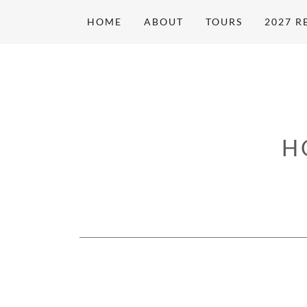
HOME
ABOUT
TOURS
2027 R
H