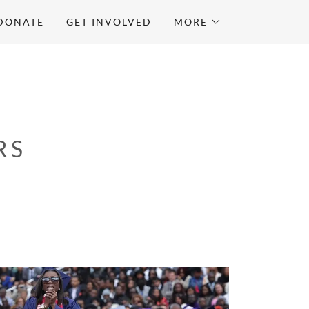
DONATE
GET INVOLVED
MORE
RS