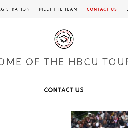
EGISTRATION
MEET THE TEAM
CONTACT US
OME OF THE HBCU TOU
CONTACT US