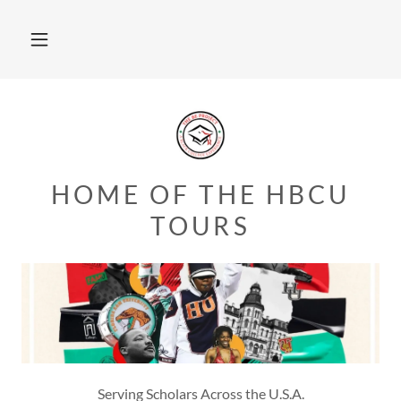
HOME OF THE HBCU
TOURS
Serving Scholars Across the U.S.A.