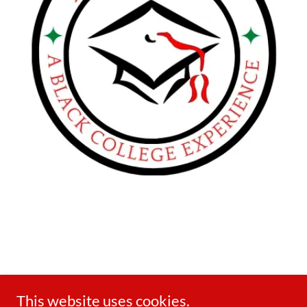
This website uses cookies.