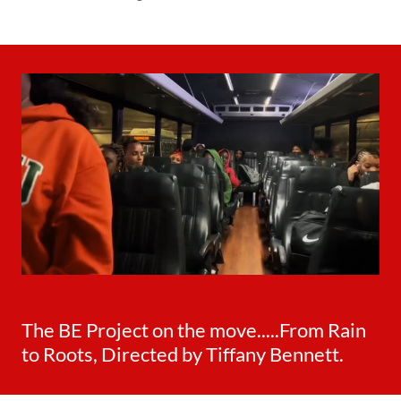
The BE Project on the move.....From Rain
to Roots, Directed by Tiffany Bennett.