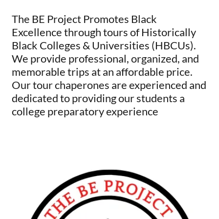
The BE Project Promotes Black
Excellence through tours of Historically
Black Colleges & Universities (HBCUs).
We provide professional, organized, and
memorable trips at an affordable price.
Our tour chaperones are experienced and
dedicated to providing our students a
college preparatory experience